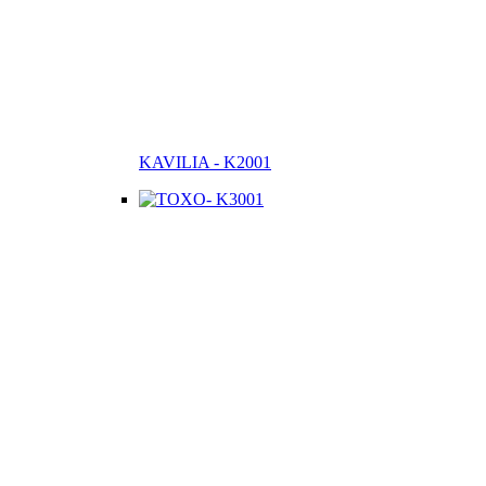
KAVILIA - K2001