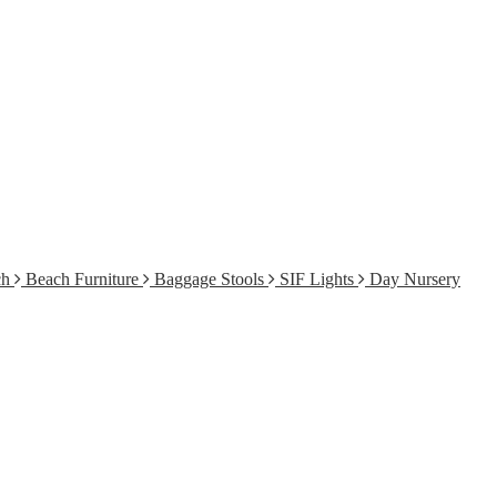
ch
Beach Furniture
Baggage Stools
SIF Lights
Day Nursery