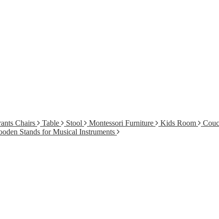
ants Chairs
Table
Stool
Montessori Furniture
Kids Room
Cou
oden Stands for Musical Instruments