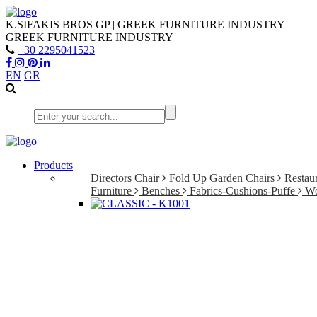
K.SIFAKIS BROS GP | GREEK FURNITURE INDUSTRY
GREEK FURNITURE INDUSTRY
+30 2295041523
EN
GR
Products
Directors Chair
Fold Up Garden Chairs
Restaur
Furniture
Benches
Fabrics-Cushions-Puffe
Wo