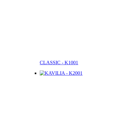
CLASSIC - K1001