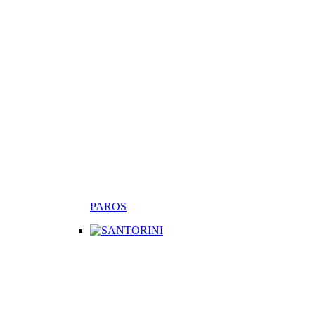
PAROS