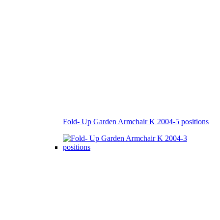
Fold- Up Garden Armchair K 2004-5 positions