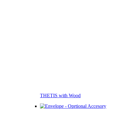
THETIS with Wood