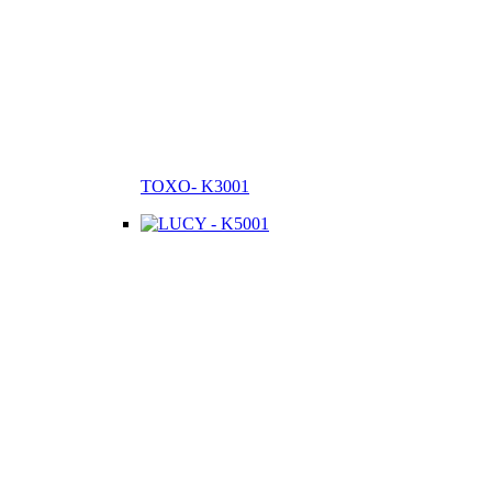
TOXO- K3001