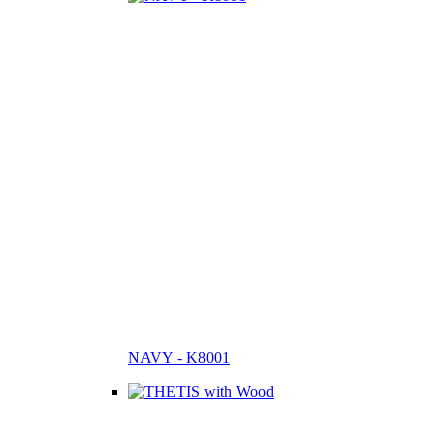
NAVY - K8001