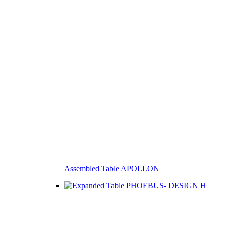
Assembled Table APOLLON