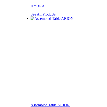
HYDRA
See All Products
Assembled Table ARION