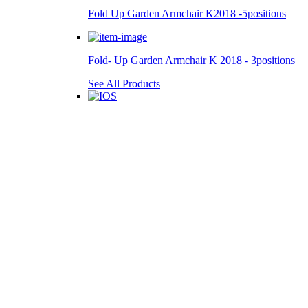
Fold Up Garden Armchair K2018 -5positions
Fold- Up Garden Armchair K 2018 - 3positions
See All Products