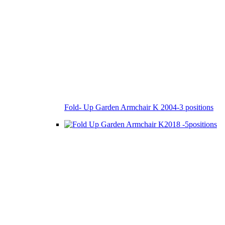
Fold- Up Garden Armchair K 2004-3 positions