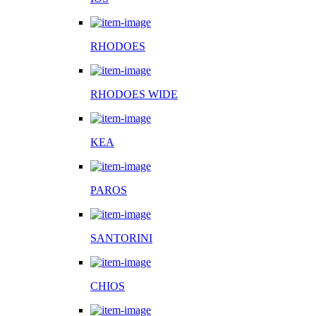
RHODOES
RHODOES WIDE
KEA
PAROS
SANTORINI
CHIOS