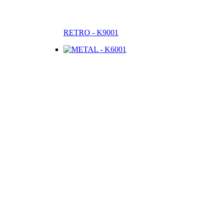
RETRO - K9001