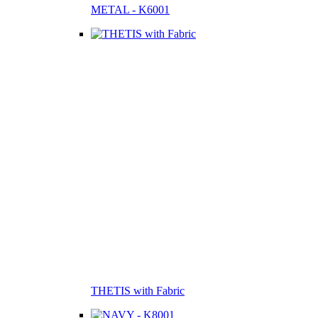
METAL - K6001
THETIS with Fabric