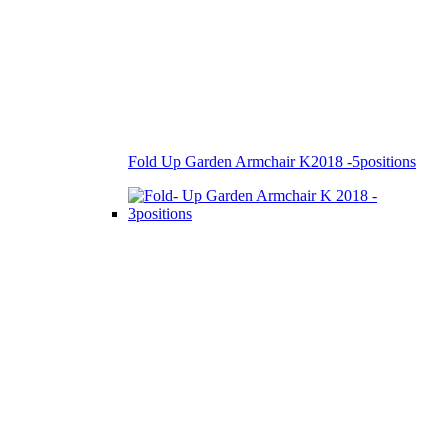
Fold Up Garden Armchair K2018 -5positions