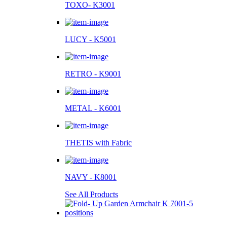
TOXO- K3001
LUCY - K5001
RETRO - K9001
METAL - K6001
THETIS with Fabric
NAVY - K8001
See All Products