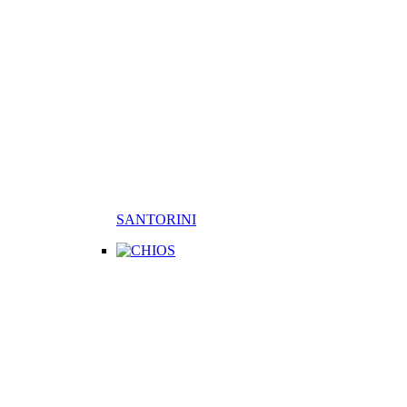
SANTORINI