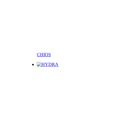
CHIOS