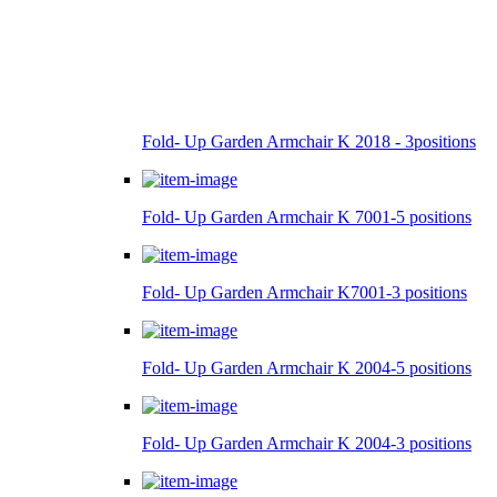
Fold- Up Garden Armchair K 2018 - 3positions
Fold- Up Garden Armchair K 7001-5 positions
Fold- Up Garden Armchair K7001-3 positions
Fold- Up Garden Armchair K 2004-5 positions
Fold- Up Garden Armchair K 2004-3 positions