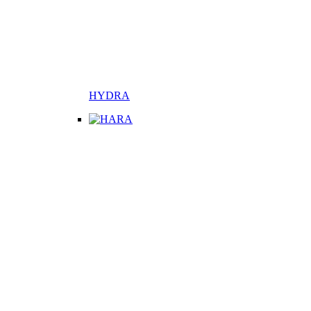
HYDRA