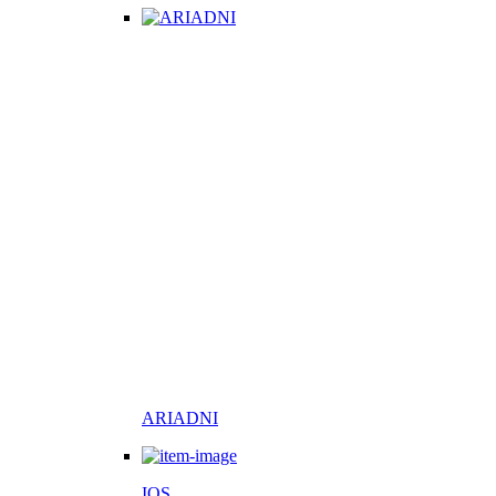
ARIADNI
IOS