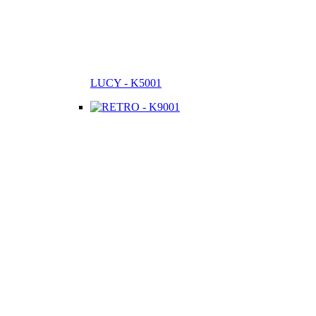
LUCY - K5001