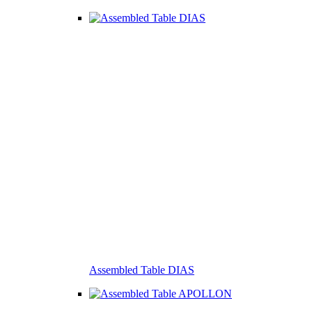
Assembled Table DIAS