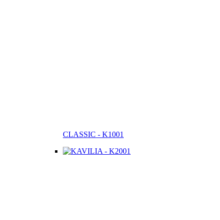
CLASSIC - K1001