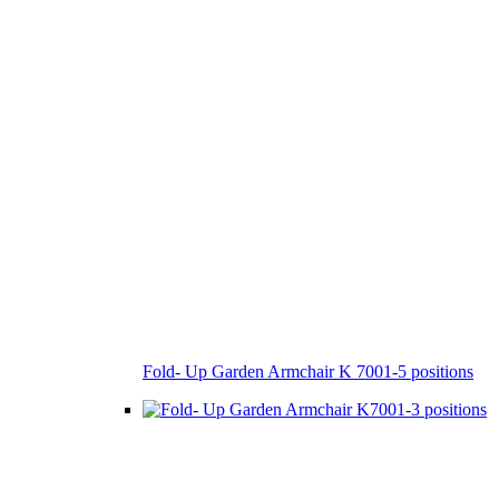
Fold- Up Garden Armchair K 7001-5 positions