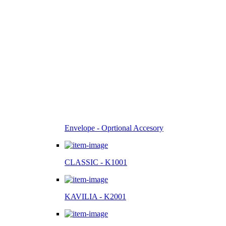
Envelope - Oprtional Accesory
CLASSIC - K1001
KAVILIA - K2001