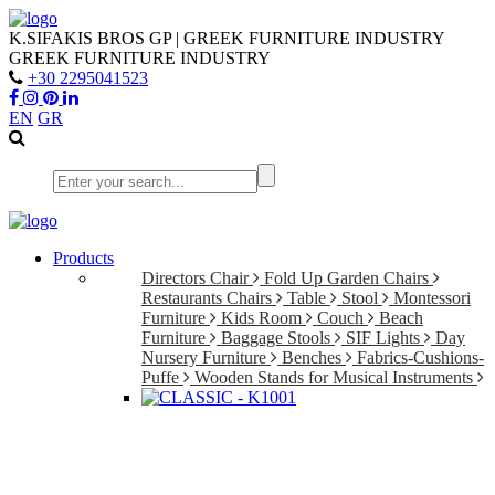
K.SIFAKIS BROS GP | GREEK FURNITURE INDUSTRY
GREEK FURNITURE INDUSTRY
+30 2295041523
EN
GR
Products
Directors Chair
Fold Up Garden Chairs
Restaurants Chairs
Table
Stool
Montessori
Furniture
Kids Room
Couch
Beach
Furniture
Baggage Stools
SIF Lights
Day
Nursery Furniture
Benches
Fabrics-Cushions-
Puffe
Wooden Stands for Musical Instruments