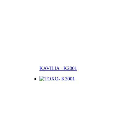
KAVILIA - K2001