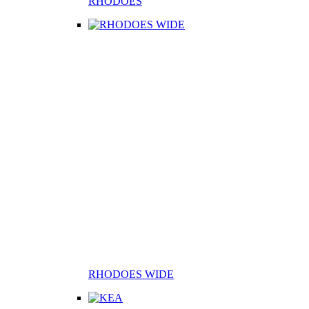
RHODOES
RHODOES WIDE