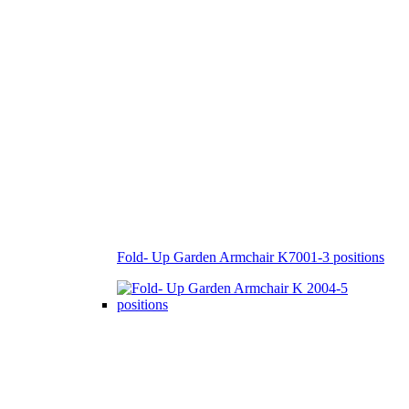
Fold- Up Garden Armchair K7001-3 positions