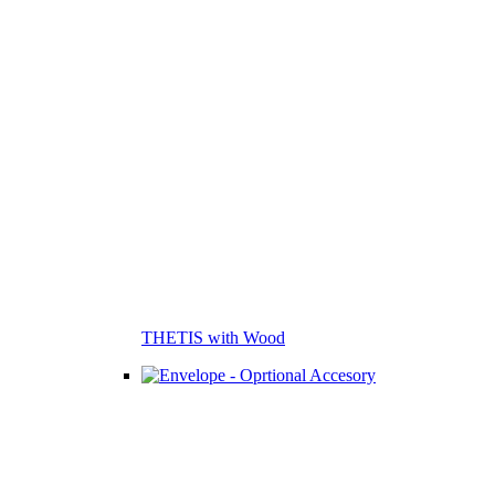
THETIS with Wood