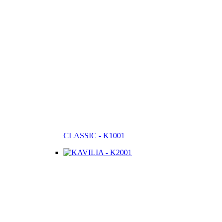
CLASSIC - K1001