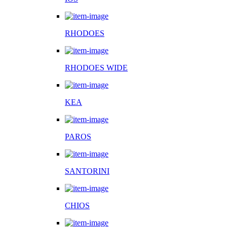
RHODOES
RHODOES WIDE
KEA
PAROS
SANTORINI
CHIOS