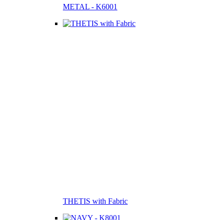
METAL - K6001
THETIS with Fabric