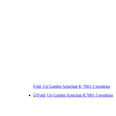
Fold- Up Garden Armchair K 7001-5 positions