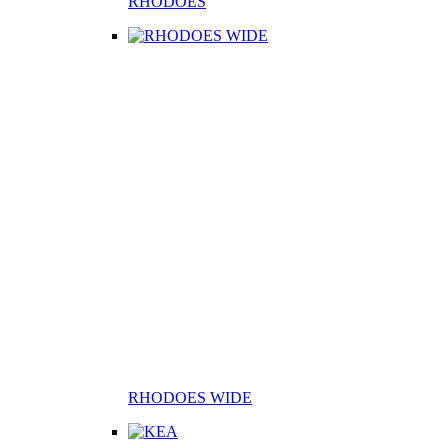
RHODOES
RHODOES WIDE