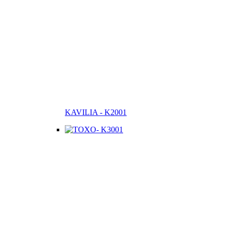
KAVILIA - K2001