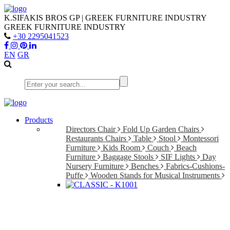
K.SIFAKIS BROS GP | GREEK FURNITURE INDUSTRY
GREEK FURNITURE INDUSTRY
+30 2295041523
EN
GR
Products
Directors Chair
Fold Up Garden Chairs
Restaurants Chairs
Table
Stool
Montessori
Furniture
Kids Room
Couch
Beach
Furniture
Baggage Stools
SIF Lights
Day
Nursery Furniture
Benches
Fabrics-Cushions-
Puffe
Wooden Stands for Musical Instruments