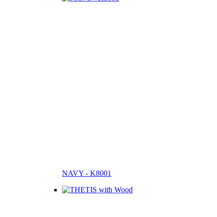
NAVY - K8001