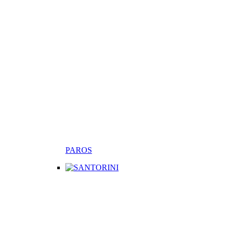
PAROS