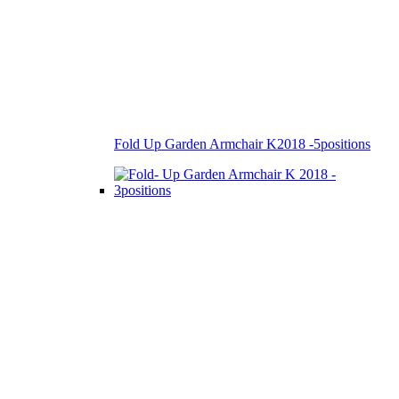
Fold Up Garden Armchair K2018 -5positions