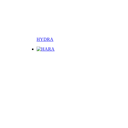
HYDRA