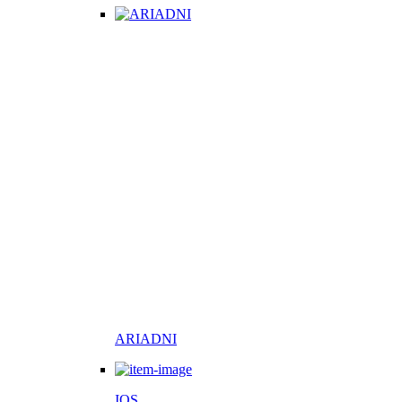
ARIADNI
IOS