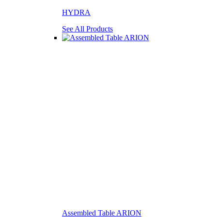
HYDRA
See All Products
Assembled Table ARION