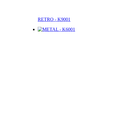
RETRO - K9001