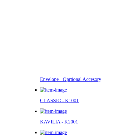
Envelope - Oprtional Accesory
CLASSIC - K1001
KAVILIA - K2001