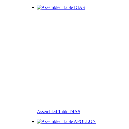
Assembled Table DIAS