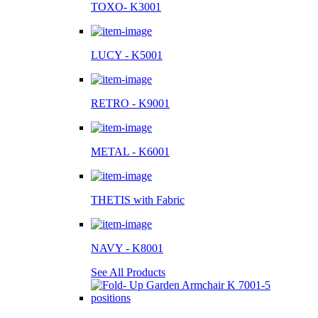
TOXO- K3001
LUCY - K5001
RETRO - K9001
METAL - K6001
THETIS with Fabric
NAVY - K8001
See All Products