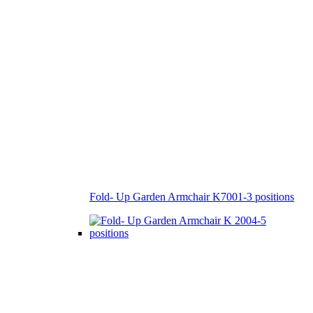
Fold- Up Garden Armchair K7001-3 positions