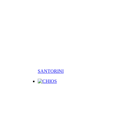
SANTORINI