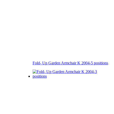
Fold- Up Garden Armchair K 2004-5 positions