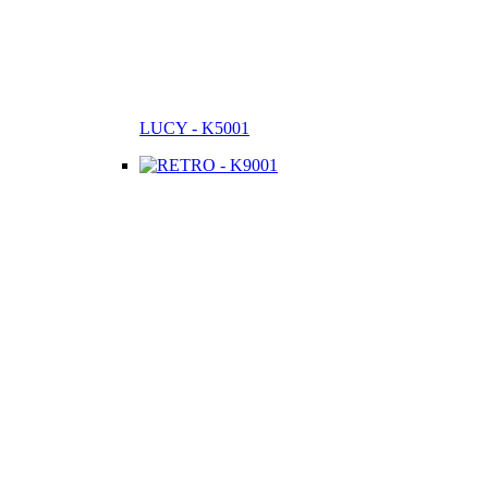
LUCY - K5001