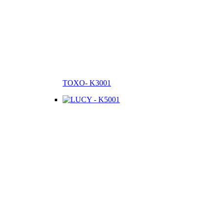
TOXO- K3001