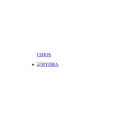
CHIOS