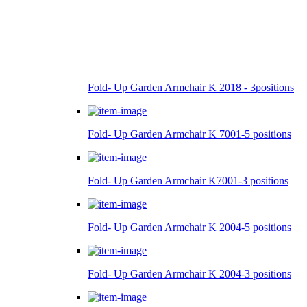
Fold- Up Garden Armchair K 2018 - 3positions
Fold- Up Garden Armchair K 7001-5 positions
Fold- Up Garden Armchair K7001-3 positions
Fold- Up Garden Armchair K 2004-5 positions
Fold- Up Garden Armchair K 2004-3 positions