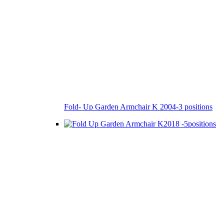
Fold- Up Garden Armchair K 2004-3 positions