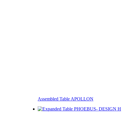
Assembled Table APOLLON