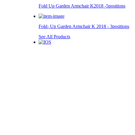
Fold Up Garden Armchair K2018 -5positions
Fold- Up Garden Armchair K 2018 - 3positions
See All Products