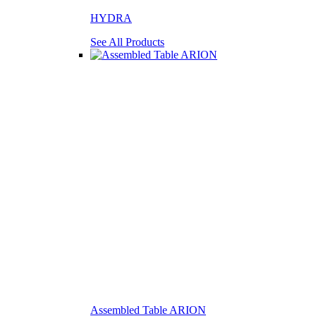
HYDRA
See All Products
Assembled Table ARION