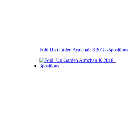
Fold Up Garden Armchair K2018 -5positions