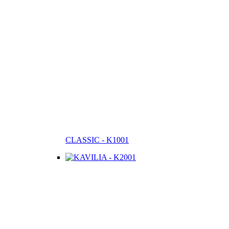
CLASSIC - K1001