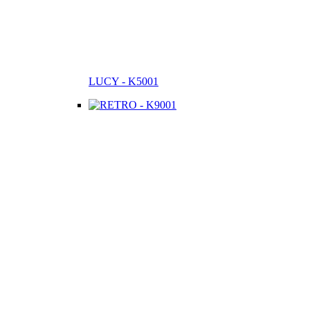
LUCY - K5001