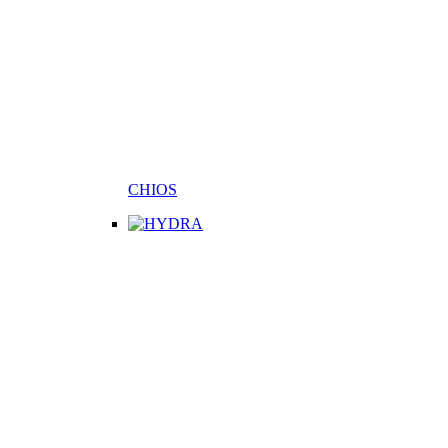
CHIOS