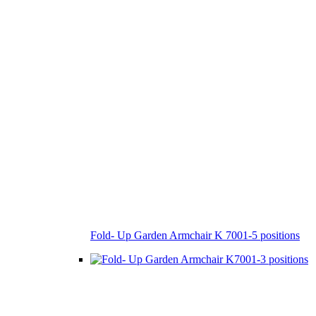
Fold- Up Garden Armchair K 7001-5 positions