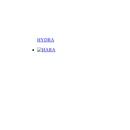
HYDRA