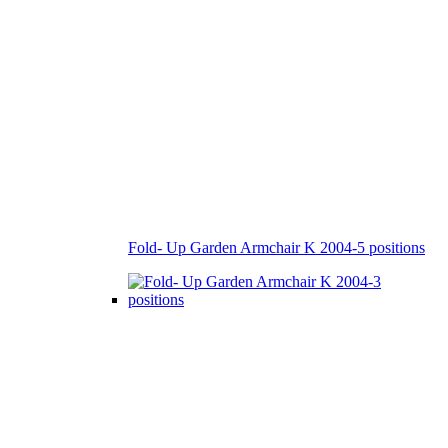
Fold- Up Garden Armchair K 2004-5 positions