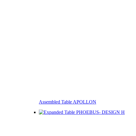
Assembled Table APOLLON