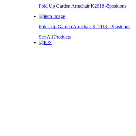
Fold Up Garden Armchair K2018 -5positions
Fold- Up Garden Armchair K 2018 - 3positions
See All Products