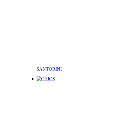
SANTORINI