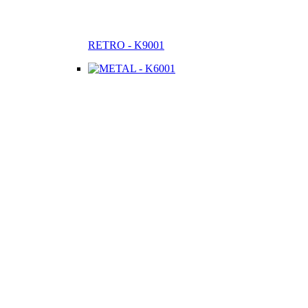
RETRO - K9001