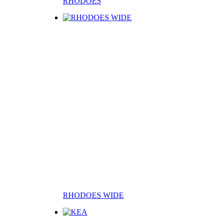
RHODOES
RHODOES WIDE