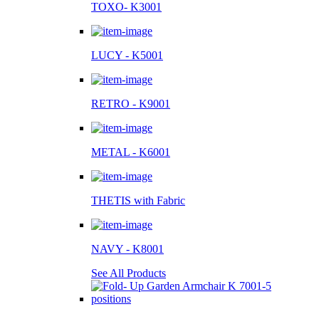
TOXO- K3001
LUCY - K5001
RETRO - K9001
METAL - K6001
THETIS with Fabric
NAVY - K8001
See All Products