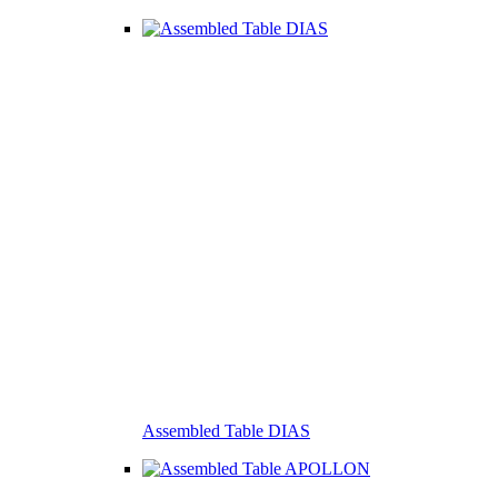
Assembled Table DIAS