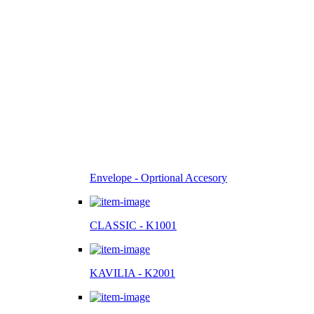
Envelope - Oprtional Accesory
CLASSIC - K1001
KAVILIA - K2001