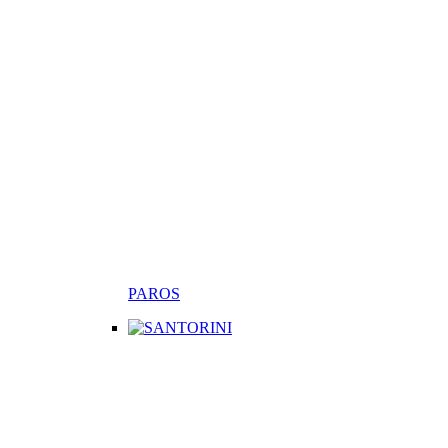
PAROS