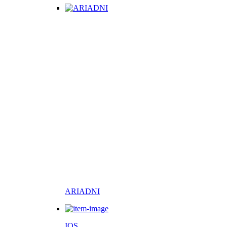
ARIADNI
IOS