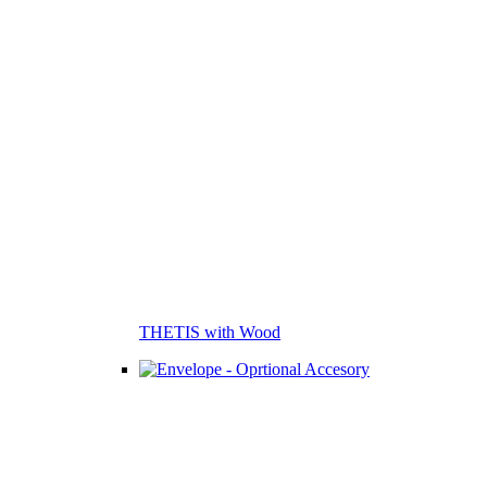
THETIS with Wood