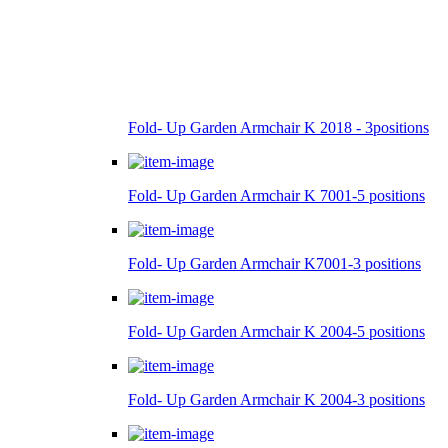
Fold- Up Garden Armchair K 2018 - 3positions
Fold- Up Garden Armchair K 7001-5 positions
Fold- Up Garden Armchair K7001-3 positions
Fold- Up Garden Armchair K 2004-5 positions
Fold- Up Garden Armchair K 2004-3 positions