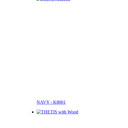
NAVY - K8001