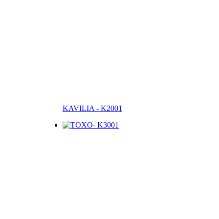
KAVILIA - K2001