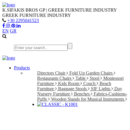
K.SIFAKIS BROS GP | GREEK FURNITURE INDUSTRY
GREEK FURNITURE INDUSTRY
+30 2295041523
EN
GR
Products
Directors Chair
Fold Up Garden Chairs
Restaurants Chairs
Table
Stool
Montessori
Furniture
Kids Room
Couch
Beach
Furniture
Baggage Stools
SIF Lights
Day
Nursery Furniture
Benches
Fabrics-Cushions-
Puffe
Wooden Stands for Musical Instruments