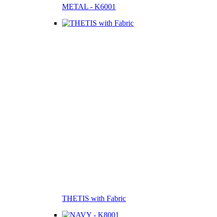
METAL - K6001
THETIS with Fabric