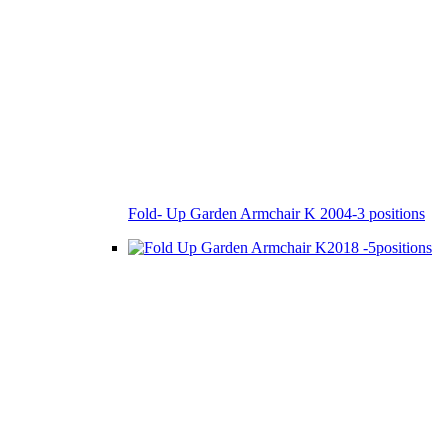
Fold- Up Garden Armchair K 2004-3 positions