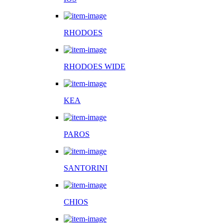
RHODOES
RHODOES WIDE
KEA
PAROS
SANTORINI
CHIOS