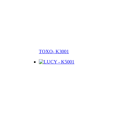
TOXO- K3001