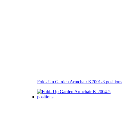
Fold- Up Garden Armchair K7001-3 positions