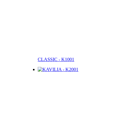
CLASSIC - K1001