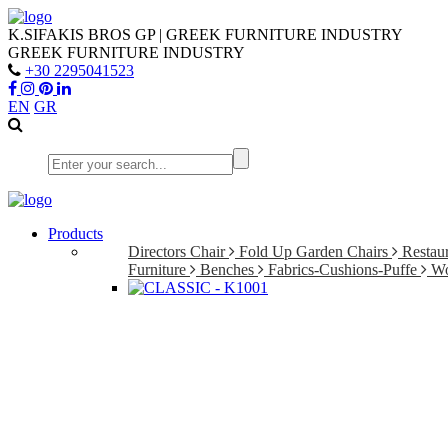
K.SIFAKIS BROS GP | GREEK FURNITURE INDUSTRY
GREEK FURNITURE INDUSTRY
+30 2295041523
EN
GR
Products
Directors Chair
Fold Up Garden Chairs
Restaur
Furniture
Benches
Fabrics-Cushions-Puffe
Wo