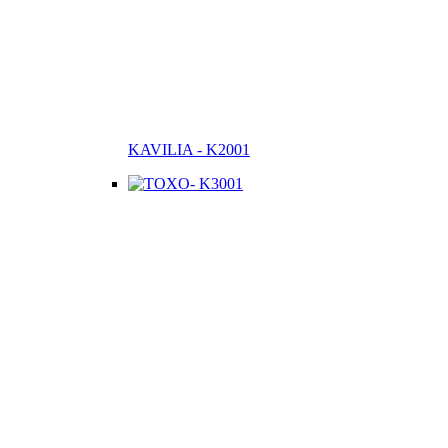
KAVILIA - K2001