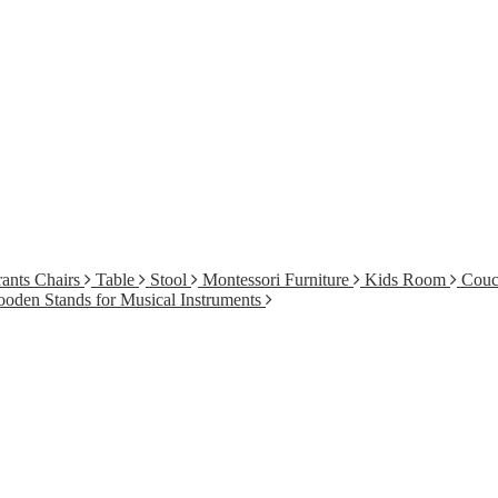
ants Chairs
Table
Stool
Montessori Furniture
Kids Room
Cou
oden Stands for Musical Instruments