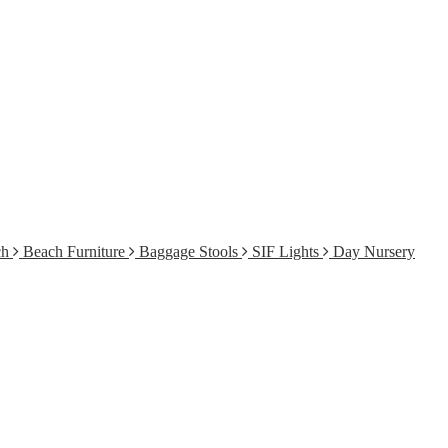
ch
Beach Furniture
Baggage Stools
SIF Lights
Day Nursery