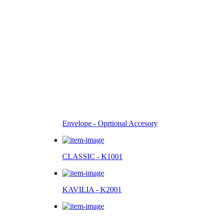
Envelope - Oprtional Accesory
CLASSIC - K1001
KAVILIA - K2001