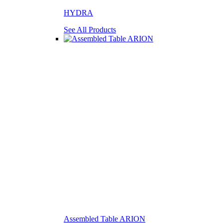
HYDRA
See All Products
Assembled Table ARION