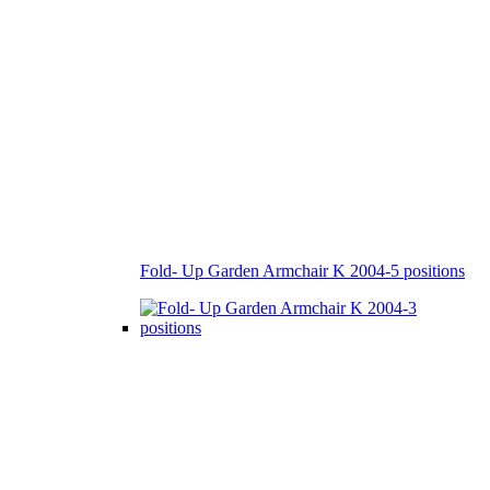
Fold- Up Garden Armchair K 2004-5 positions