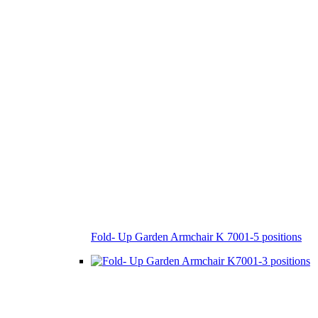
Fold- Up Garden Armchair K 7001-5 positions