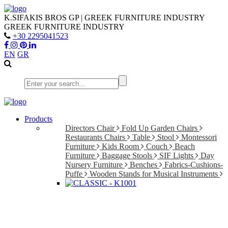
K.SIFAKIS BROS GP | GREEK FURNITURE INDUSTRY
GREEK FURNITURE INDUSTRY
+30 2295041523
EN
GR
Products
Directors Chair
Fold Up Garden Chairs
Restaurants Chairs
Table
Stool
Montessori
Furniture
Kids Room
Couch
Beach
Furniture
Baggage Stools
SIF Lights
Day
Nursery Furniture
Benches
Fabrics-Cushions-
Puffe
Wooden Stands for Musical Instruments