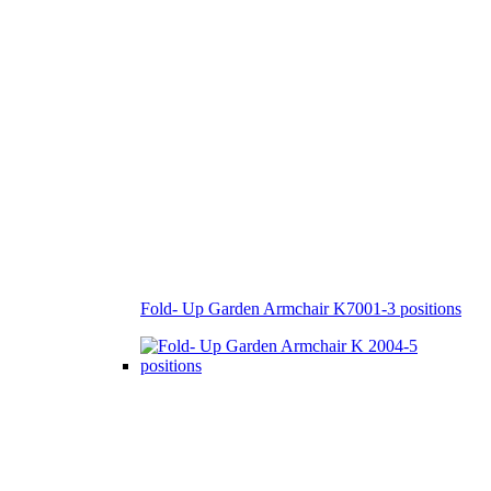
Fold- Up Garden Armchair K7001-3 positions