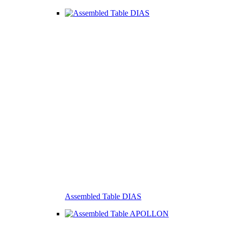
Assembled Table DIAS