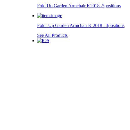
Fold Up Garden Armchair K2018 -5positions
Fold- Up Garden Armchair K 2018 - 3positions
See All Products