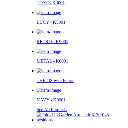
TOXO- K3001
LUCY - K5001
RETRO - K9001
METAL - K6001
THETIS with Fabric
NAVY - K8001
See All Products