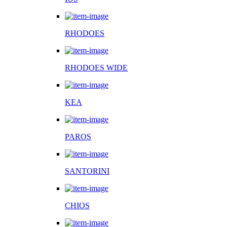
RHODOES
RHODOES WIDE
KEA
PAROS
SANTORINI
CHIOS