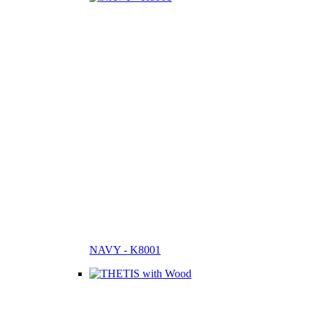
NAVY - K8001