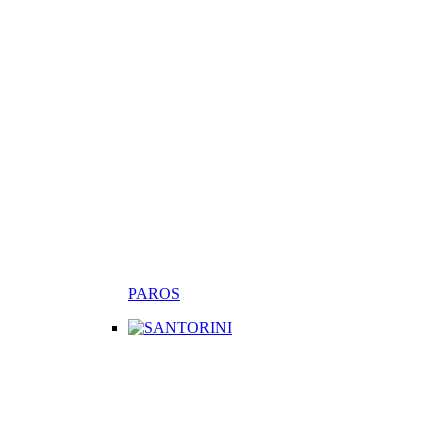
PAROS