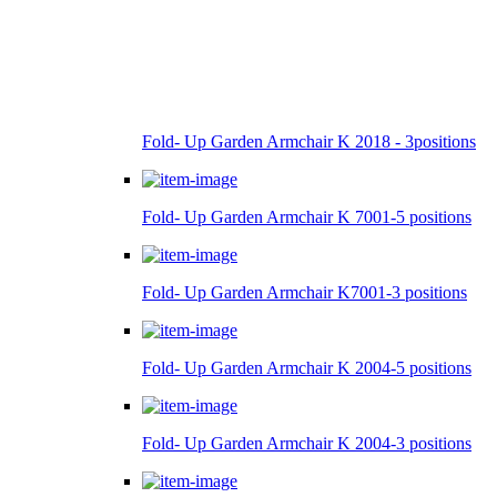
Fold- Up Garden Armchair K 2018 - 3positions
Fold- Up Garden Armchair K 7001-5 positions
Fold- Up Garden Armchair K7001-3 positions
Fold- Up Garden Armchair K 2004-5 positions
Fold- Up Garden Armchair K 2004-3 positions