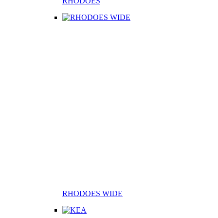
RHODOES
RHODOES WIDE