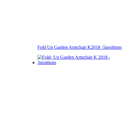
Fold Up Garden Armchair K2018 -5positions