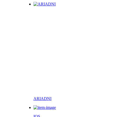
ARIADNI
IOS