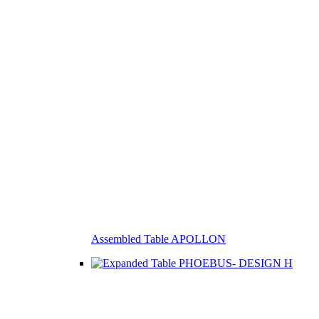
Assembled Table APOLLON