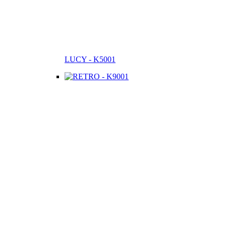
LUCY - K5001