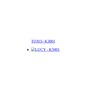
TOXO- K3001