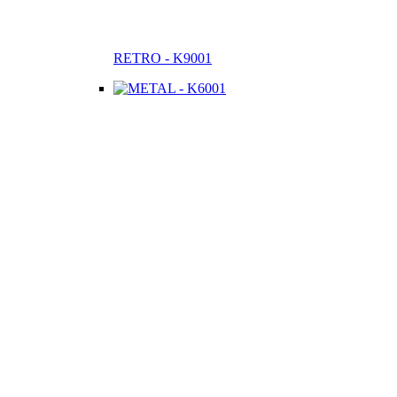
RETRO - K9001