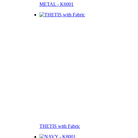
METAL - K6001
THETIS with Fabric