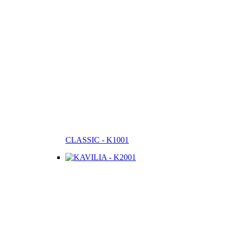
CLASSIC - K1001