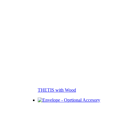
THETIS with Wood