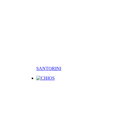
SANTORINI