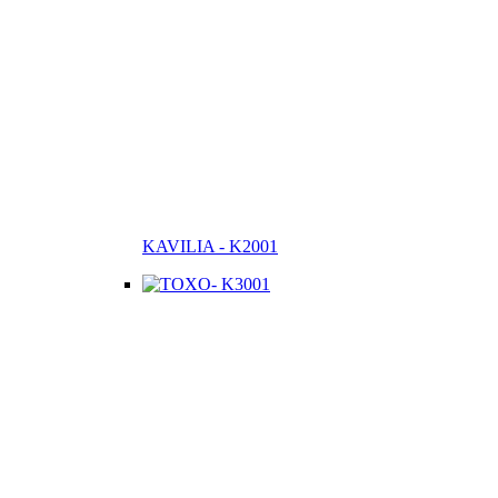
KAVILIA - K2001