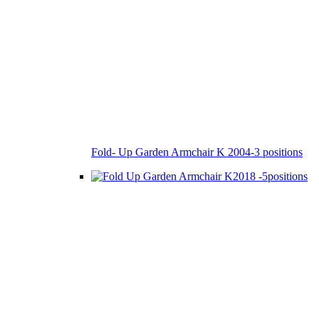
Fold- Up Garden Armchair K 2004-3 positions