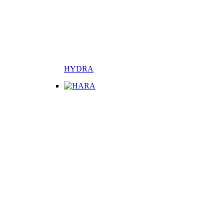
HYDRA