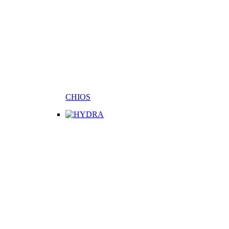
CHIOS