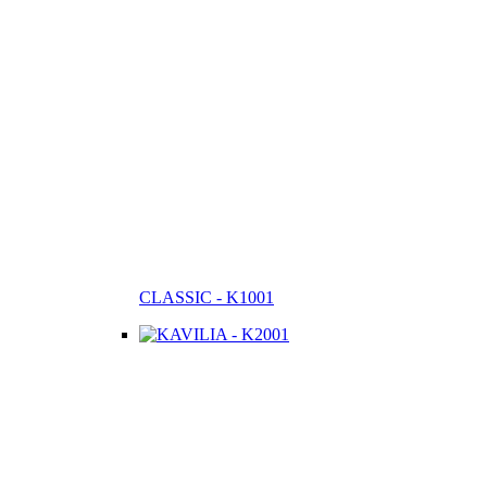
CLASSIC - K1001