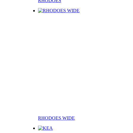
RHODOES
RHODOES WIDE