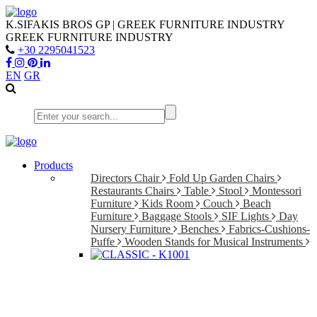
K.SIFAKIS BROS GP | GREEK FURNITURE INDUSTRY
GREEK FURNITURE INDUSTRY
+30 2295041523
EN
GR
Products
Directors Chair
Fold Up Garden Chairs
Restaurants Chairs
Table
Stool
Montessori
Furniture
Kids Room
Couch
Beach
Furniture
Baggage Stools
SIF Lights
Day
Nursery Furniture
Benches
Fabrics-Cushions-
Puffe
Wooden Stands for Musical Instruments