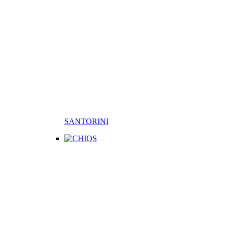
SANTORINI