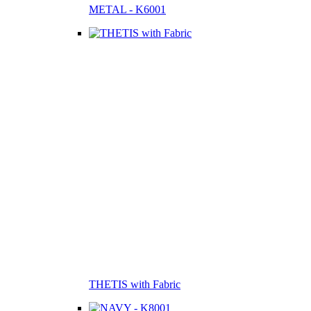
METAL - K6001
THETIS with Fabric