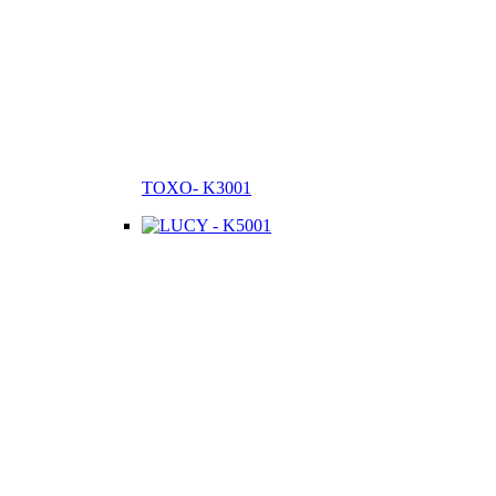
TOXO- K3001