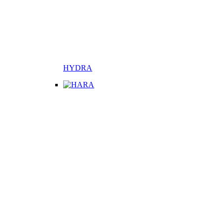
HYDRA