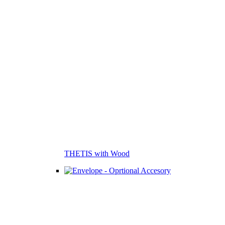
THETIS with Wood