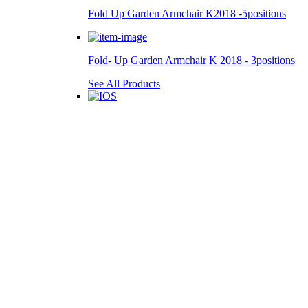
Fold Up Garden Armchair K2018 -5positions
Fold- Up Garden Armchair K 2018 - 3positions
See All Products