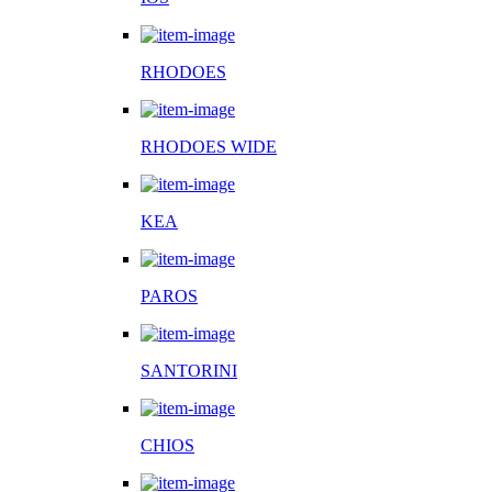
RHODOES
RHODOES WIDE
KEA
PAROS
SANTORINI
CHIOS