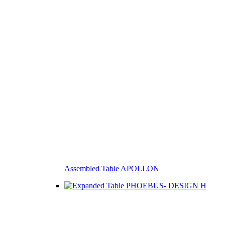
Assembled Table APOLLON