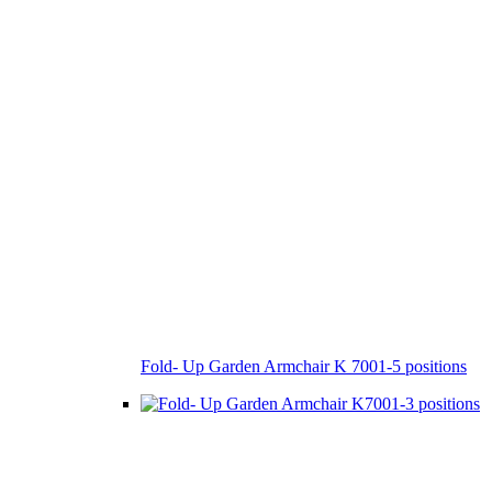
Fold- Up Garden Armchair K 7001-5 positions