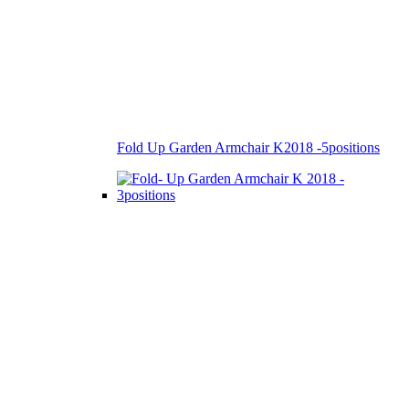
Fold Up Garden Armchair K2018 -5positions