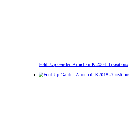
Fold- Up Garden Armchair K 2004-3 positions