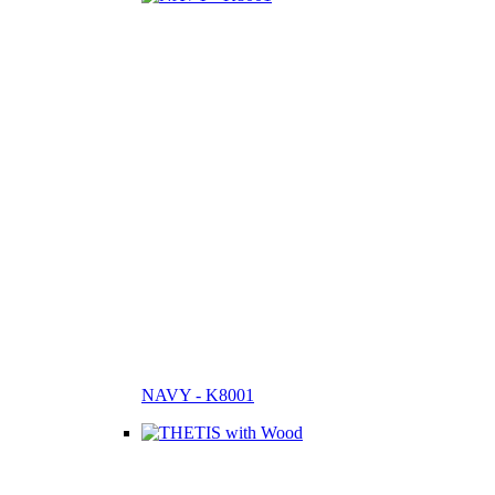
NAVY - K8001