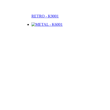
RETRO - K9001