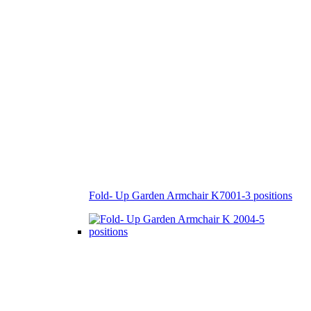
Fold- Up Garden Armchair K7001-3 positions