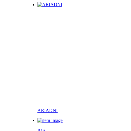
ARIADNI
IOS