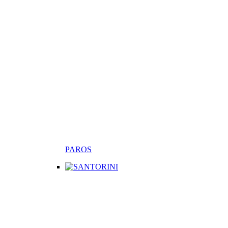
PAROS