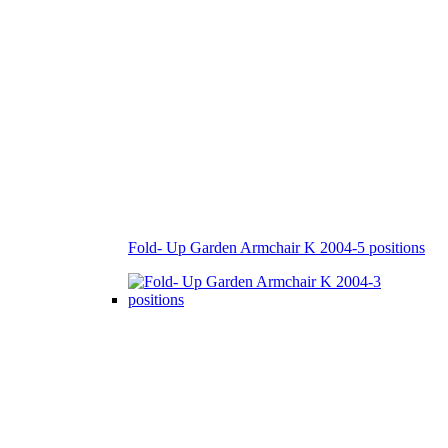
Fold- Up Garden Armchair K 2004-5 positions