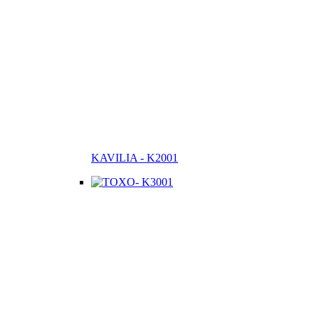
KAVILIA - K2001