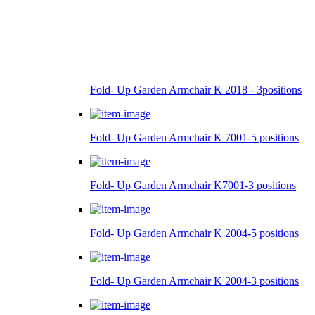
Fold- Up Garden Armchair K 2018 - 3positions
Fold- Up Garden Armchair K 7001-5 positions
Fold- Up Garden Armchair K7001-3 positions
Fold- Up Garden Armchair K 2004-5 positions
Fold- Up Garden Armchair K 2004-3 positions