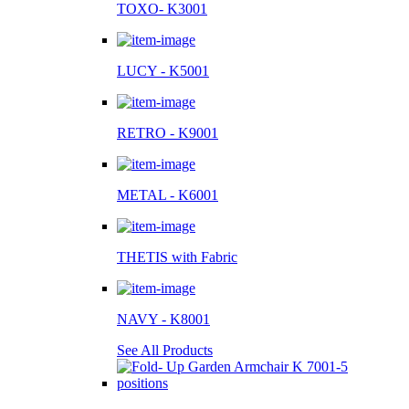
TOXO- K3001
LUCY - K5001
RETRO - K9001
METAL - K6001
THETIS with Fabric
NAVY - K8001
See All Products