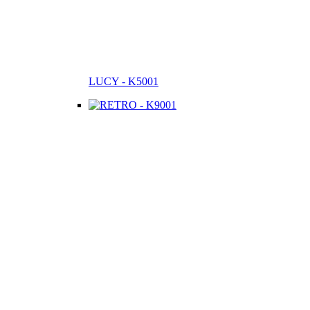
LUCY - K5001