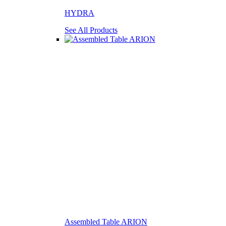
HYDRA
See All Products
Assembled Table ARION