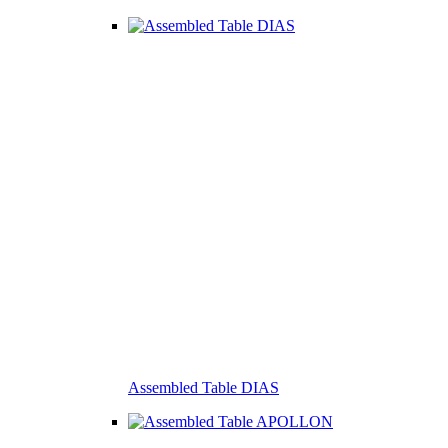
Assembled Table DIAS