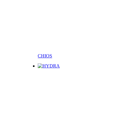
CHIOS