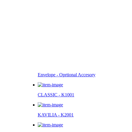
Envelope - Oprtional Accesory
CLASSIC - K1001
KAVILIA - K2001